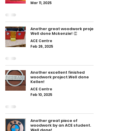
Mar 11, 2025
Another great woodwork project.
Well done Mckenzie! 👏
ACE Centre
Feb 26, 2025
Another excellent finished
woodwork project.Well done
Kellen!
ACE Centre
Feb 10, 2025
Another great piece of
woodwork by an ACE student.
Well done!