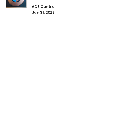
ACE Centre
Jan 31, 2025
A lovely gift made by one of the
students.
ACE Centre
Jan 23, 2025
Well done Mckenzie!!
ACE Centre
Jan 10, 2025
1
/
3