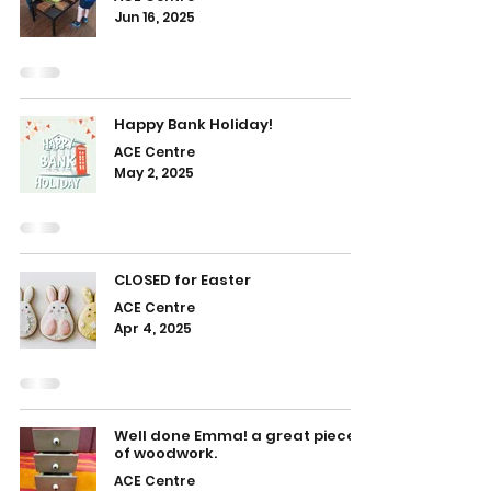
Jun 16, 2025
Happy Bank Holiday!
ACE Centre
May 2, 2025
CLOSED for Easter
ACE Centre
Apr 4, 2025
Well done Emma! a great piece
of woodwork.
ACE Centre