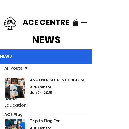
ACE CENTRE
NEWS
NEWS
All Posts
All Posts
ANOTHER STUDENT SUCCESS
ACE Centre
Education
Jun 24, 2025
Home
Education
ACE Play
Trip to Flag Fen
ACE Centre