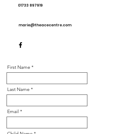
01733 897919
marie@theacecentre.com
First Name
Last Name
Email
Child Name