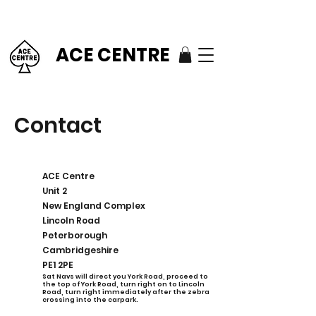
ACE CENTRE
Contact
ACE Centre
Unit 2
New England Complex
Lincoln Road
Peterborough
Cambridgeshire
PE1 2PE
S
at Navs will direct you York Road, proceed to
the top of York Road, turn right on to Lincoln
Road, turn right immediately after the zebra
crossing into the carpark.