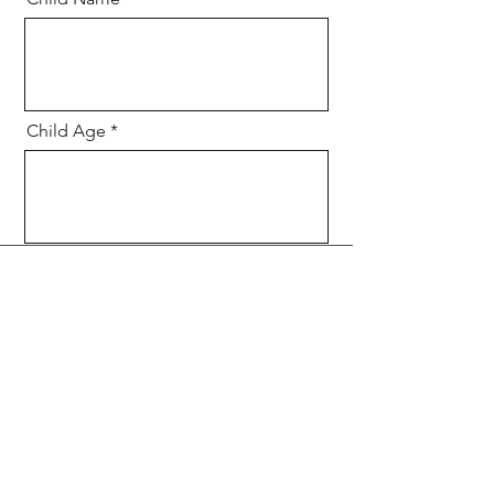
Child Age
Message
Send