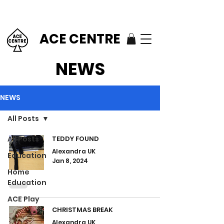
ACE CENTRE
NEWS
NEWS
All Posts
All Posts
TEDDY FOUND
Alexandra UK
Education
Jan 8, 2024
Home
Education
ACE Play
CHRISTMAS BREAK
Alexandra UK