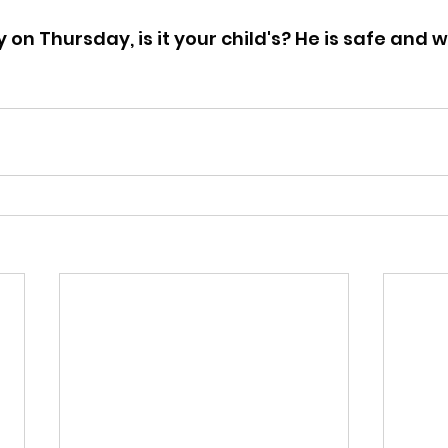
on Thursday, is it your child's? He is safe and w