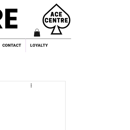
RE
CONTACT
LOYALTY