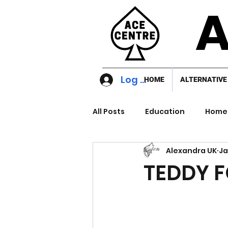
A
Log In
HOME
ALTERNATIVE
All Posts
Education
Home 
Alexandra UK
Ja
TEDDY 