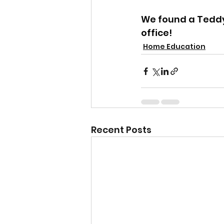
We found a Teddy 
office!
Home Education
Recent Posts