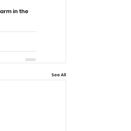
arm in the 
See All