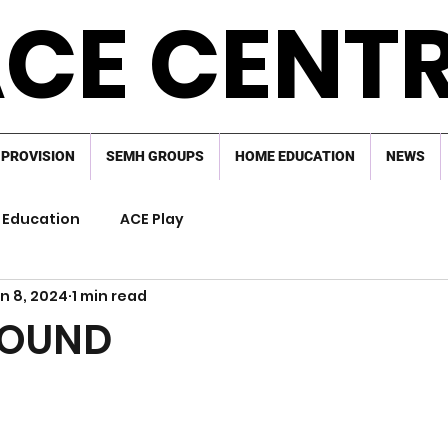
CE CENT
 PROVISION
SEMH GROUPS
HOME EDUCATION
NEWS
Education
ACE Play
n 8, 2024
1 min read
FOUND