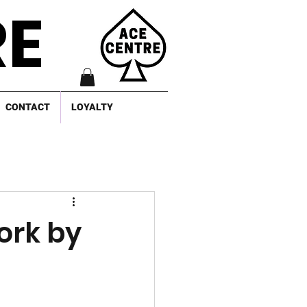
RE
CONTACT
LOYALTY
ork by