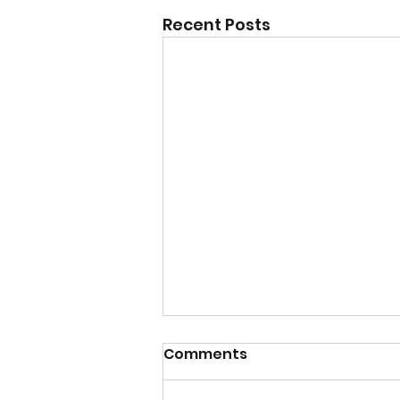
Recent Posts
Comments