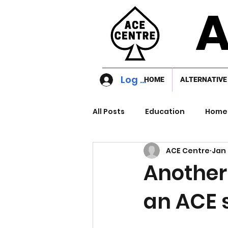
A
Log In
HOME
ALTERNATIVE
All Posts
Education
Home 
ACE Centre
Jan 
Another
an ACE 