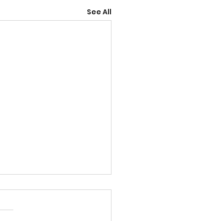
See All