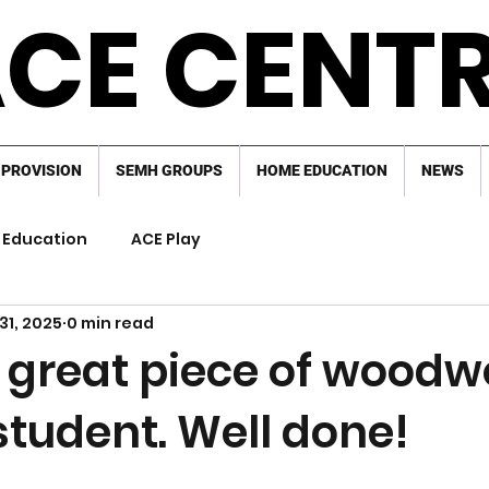
CE CENT
 PROVISION
SEMH GROUPS
HOME EDUCATION
NEWS
Education
ACE Play
31, 2025
0 min read
 great piece of woodw
student. Well done!