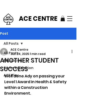
ACE CENTRE
Post
All Posts
ACE Centre
All Posts
Jun 24, 2025
1 min read
ANOTHER STUDENT
Education
SUCCESS
Home Education
ACE Play
Well done Ady on passing your 
Level 1 Award in Health & Safety 
within a Construction 
Environment.