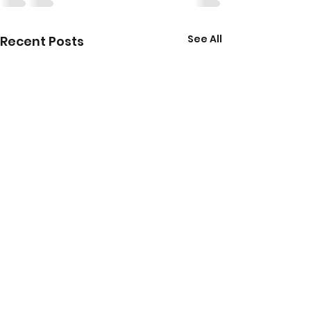
See All
Recent Posts