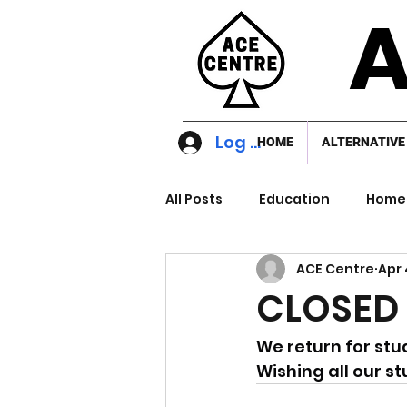
A
Log In
HOME
ALTERNATIVE
All Posts
Education
Home 
ACE Centre
Apr 
CLOSED 
We return for stu
Wishing all our s