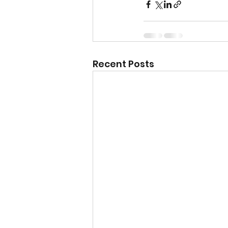
Recent Posts