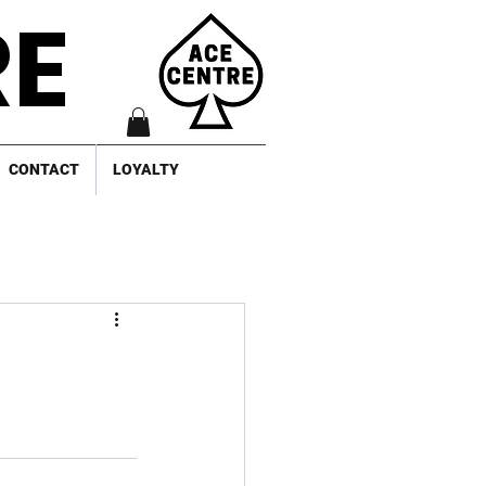
RE
CONTACT
LOYALTY