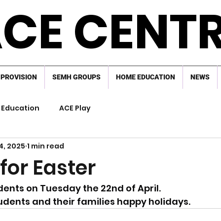
CE CENT
 PROVISION
SEMH GROUPS
HOME EDUCATION
NEWS
Education
ACE Play
4, 2025
1 min read
for Easter
dents on Tuesday the 22nd of April.
tudents and their families happy holidays.