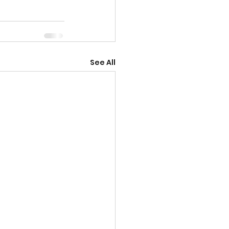
See All