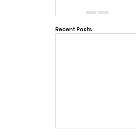
Recent Posts