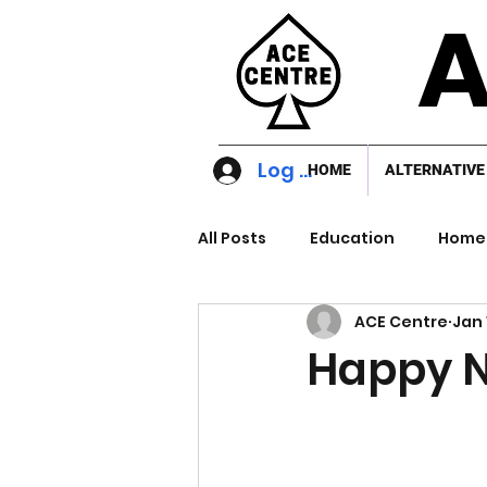
A
Log In
HOME
ALTERNATIVE
All Posts
Education
Home 
ACE Centre
Jan 
Happy 