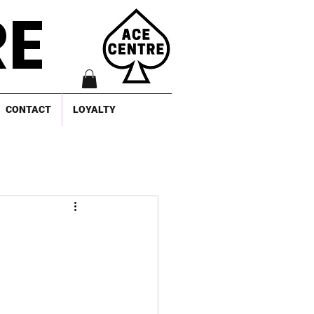
RE
CONTACT
LOYALTY