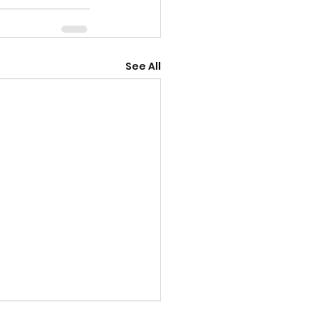
See All