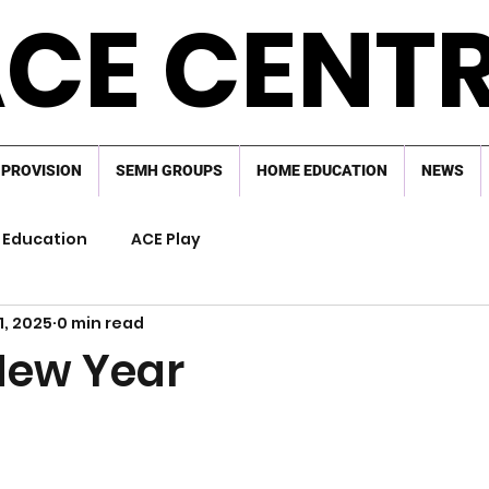
CE CENT
 PROVISION
SEMH GROUPS
HOME EDUCATION
NEWS
Education
ACE Play
1, 2025
0 min read
New Year