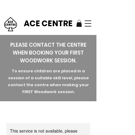
ACE CENTRE
PLEASE CONTACT THE CENTRE
WHEN BOOKING YOUR FIRST
WOODWORK SESSION.
To ensure children are placed in a
session of a suitable skill level, please
contact the centre when making your
FIRST Woodwork session.
This service is not available, please