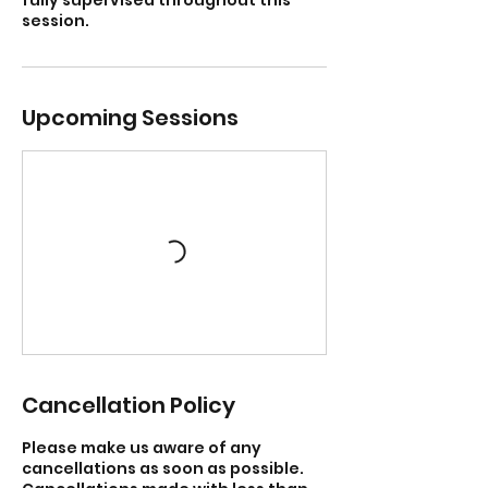
session.
Upcoming Sessions
Cancellation Policy
Please make us aware of any
cancellations as soon as possible.