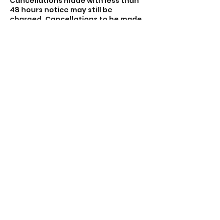
Cancellations made with less than
48 hours notice may still be
charged. Cancellations to be made
via email theacecentre.com.
Sessions that do not meet the
minimum of four participants may
be cancelled and you will be
refunded.
Contact Details
Lincoln Road, Peterborough PE1 2PE,
UK
01733 897919
contact@theacecentre.com