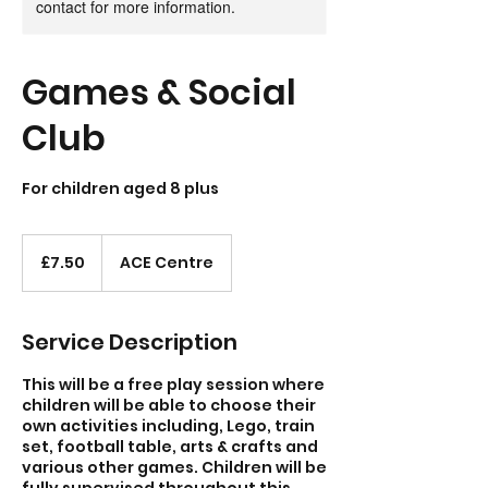
contact for more information.
Games & Social
Club
For children aged 8 plus
7.50
British
£7.50
ACE Centre
pounds
Service Description
This will be a free play session where
children will be able to choose their
own activities including, Lego, train
set, football table, arts & crafts and
various other games. Children will be
fully supervised throughout this