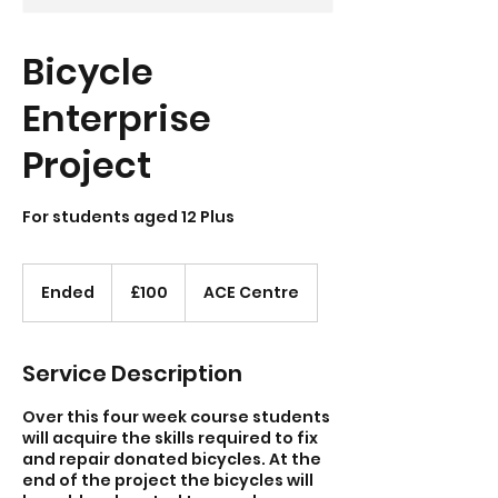
Bicycle
Enterprise
Project
For students aged 12 Plus
100
British
Ended
E
£100
ACE Centre
pounds
n
d
e
Service Description
d
Over this four week course students
will acquire the skills required to fix
and repair donated bicycles. At the
end of the project the bicycles will