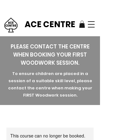
ACE CENTRE
PLEASE CONTACT THE CENTRE
WHEN BOOKING YOUR FIRST
WOODWORK SESSION.
To ensure children are placed in a
session of a suitable skill level, please
contact the centre when making your
FIRST Woodwork session.
This course can no longer be booked.