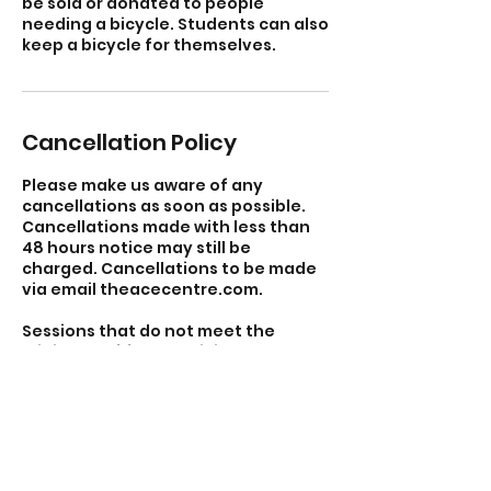
be sold or donated to people
needing a bicycle. Students can also
keep a bicycle for themselves.
Cancellation Policy
Please make us aware of any
cancellations as soon as possible.
Cancellations made with less than
48 hours notice may still be
charged. Cancellations to be made
via email theacecentre.com.
Sessions that do not meet the
minimum of four participants may
be cancelled and you will be
refunded.
Contact Details