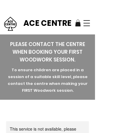
ACE CENTRE
PLEASE CONTACT THE CENTRE
WHEN BOOKING YOUR FIRST
WOODWORK SESSION.
To ensure children are placed in a
session of a suitable skill level, please
contact the centre when making your
FIRST Woodwork session.
This service is not available, please