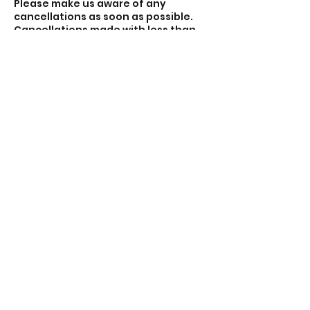
Please make us aware of any
cancellations as soon as possible.
Cancellations made with less than
48 hours notice may still be
charged. Cancellations to be made
via email theacecentre.com.
Sessions that do not meet the
minimum of four participants may
be cancelled and you will be
refunded.
Contact Details
Lincoln Road, Peterborough PE1 2PE,
UK