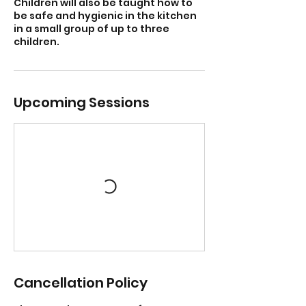
Children will also be taught how to
be safe and hygienic in the kitchen
in a small group of up to three
children.
Upcoming Sessions
Cancellation Policy