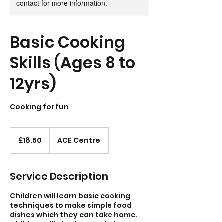
contact for more information.
Basic Cooking
Skills (Ages 8 to
12yrs)
Cooking for fun
18.50
British
£18.50
ACE Centre
pounds
Service Description
Children will learn basic cooking
techniques to make simple food
dishes which they can take home.