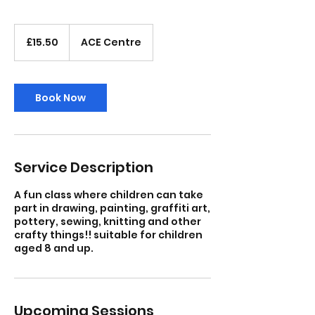
15.50
British
£15.50
ACE Centre
pounds
Book Now
Service Description
A fun class where children can take
part in drawing, painting, graffiti art,
pottery, sewing, knitting and other
crafty things!! suitable for children
aged 8 and up.
Upcoming Sessions