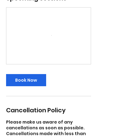
Book Now
Cancellation Policy
Please make us aware of any
cancellations as soon as possible.
Cancellations made with less than