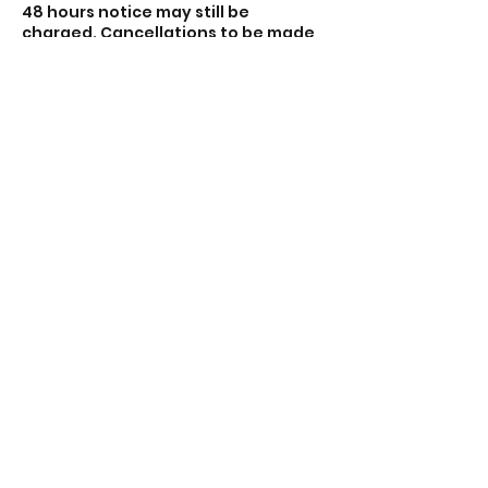
48 hours notice may still be
charged. Cancellations to be made
via email theacecentre.com.
Sessions that do not meet the
minimum of four participants may
be cancelled and you will be
refunded.
Contact Details
Lincoln Road, Peterborough PE1 2PE,
UK
01733 897919
contact@theacecentre.com