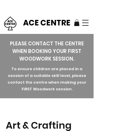
ACE CENTRE
PLEASE CONTACT THE CENTRE
WHEN BOOKING YOUR FIRST
WOODWORK SESSION.
To ensure children are placed in a
session of a suitable skill level, please
contact the centre when making your
FIRST Woodwork session.
Art & Crafting