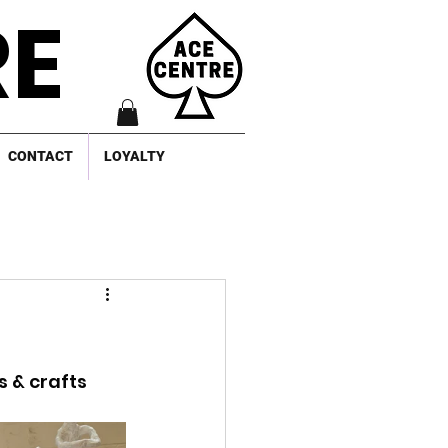
RE
CONTACT
LOYALTY
 & crafts 