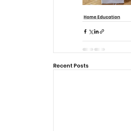
Home Education
Recent Posts