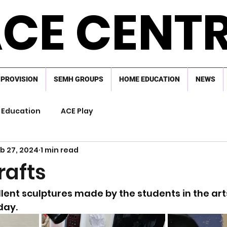
CE CENT
 PROVISION
SEMH GROUPS
HOME EDUCATION
NEWS
Education
ACE Play
b 27, 2024
1 min read
rafts
lent sculptures made by the students in the arts
day.