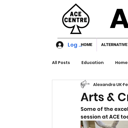
A
Log In
HOME
ALTERNATIVE
All Posts
Education
Home 
Alexandra UK
Fe
Arts & C
Some of the excel
session at ACE to