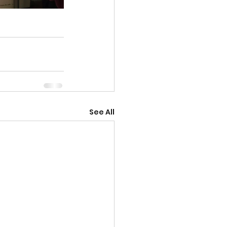
See All