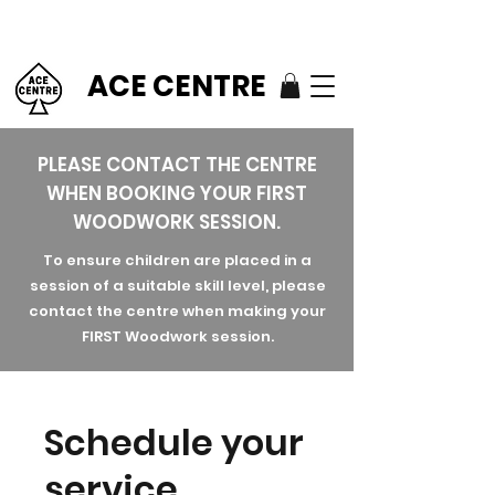
ACE CENTRE
PLEASE CONTACT THE CENTRE
WHEN BOOKING YOUR FIRST
WOODWORK SESSION.
To ensure children are placed in a
session of a suitable skill level, please
contact the centre when making your
FIRST Woodwork session.
Schedule your
service