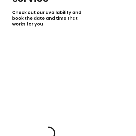
Check out our availability and
book the date and time that
works for you